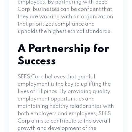
employees. By partnering with SEES
Corp, businesses can be confident that
they are working with an organization
that prioritizes compliance and
upholds the highest ethical standards.
A Partnership for
Success
SEES Corp believes that gainful
employment is the key to uplifting the
lives of Filipinos. By providing quality
employment opportunities and
maintaining healthy relationships with
both employers and employees, SEES
Corp aims to contribute to the overall
growth and development of the