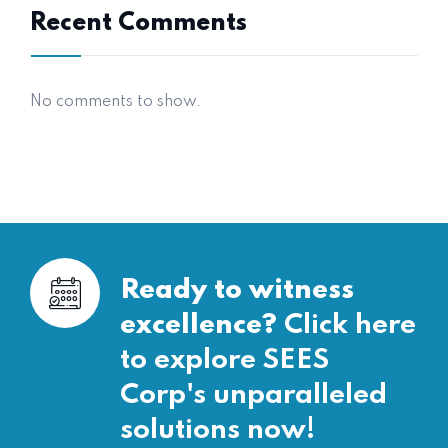
Recent Comments
No comments to show.
Ready to witness
excellence?
Click here
to explore SEES
Corp's unparalleled
solutions now!