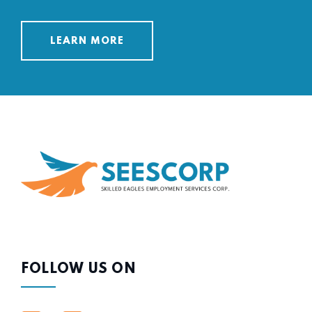
LEARN MORE
FOLLOW US ON