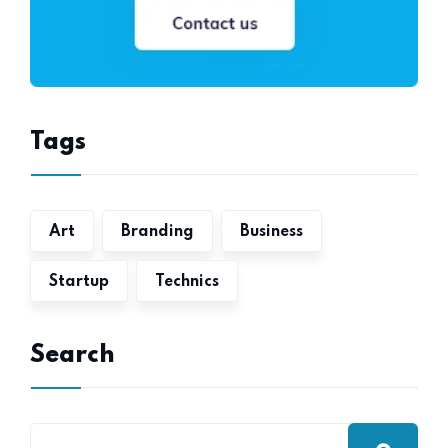
Tags
Art
Branding
Business
Startup
Technics
Search