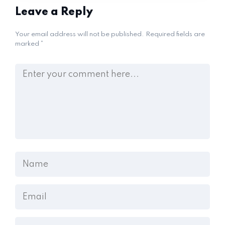
Leave a Reply
Your email address will not be published.
Required fields are
marked
*