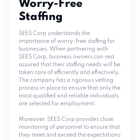
Worry-Free
Staffing
SEES Corp understands the
importance of worry-free staffing for
businesses. When partnering with
SEES Corp, business owners can rest
assured that their staffing needs will be
taken care of efficiently and effectively.
The company has a rigorous vetting
process in place to ensure that only the
most qualified and reliable individuals
are selected for employment.
Moreover, SEES Corp provides close
monitoring of personnel to ensure that
they meet and exceed the expectations