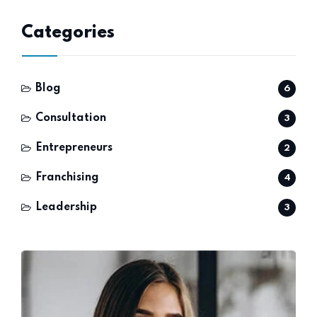
Categories
Blog
6
Consultation
3
Entrepreneurs
2
Franchising
4
Leadership
3