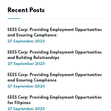
Recent Posts
SEES Corp: Providing Employment Opportunities
and Ensuring Compliance
27 September 2023
SEES Corp: Providing Employment Opportunities
and Building Relationships
27 September 2023
SEES Corp: Providing Employment Opportunities
and Ensuring Compliance
27 September 2023
SEES Corp: Providing Employment Opportunities
for Filipinos
27 September 2023