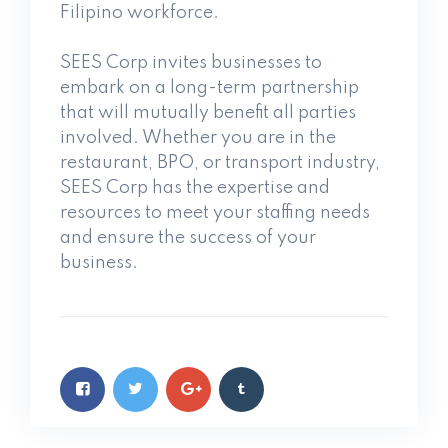
Filipino workforce.
SEES Corp invites businesses to
embark on a long-term partnership
that will mutually benefit all parties
involved. Whether you are in the
restaurant, BPO, or transport industry,
SEES Corp has the expertise and
resources to meet your staffing needs
and ensure the success of your
business.