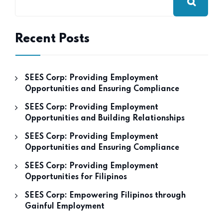
Recent Posts
SEES Corp: Providing Employment
Opportunities and Ensuring Compliance
SEES Corp: Providing Employment
Opportunities and Building Relationships
SEES Corp: Providing Employment
Opportunities and Ensuring Compliance
SEES Corp: Providing Employment
Opportunities for Filipinos
SEES Corp: Empowering Filipinos through
Gainful Employment