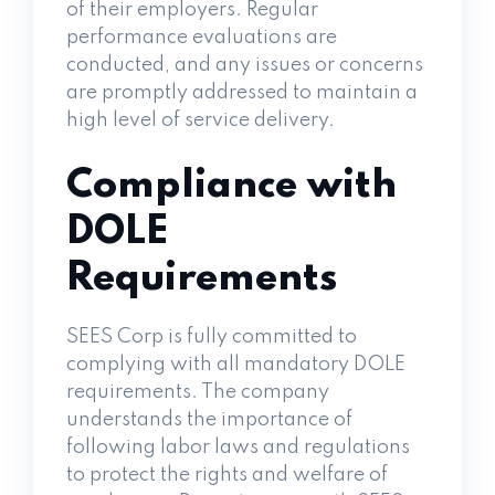
of their employers. Regular
performance evaluations are
conducted, and any issues or concerns
are promptly addressed to maintain a
high level of service delivery.
Compliance with
DOLE
Requirements
SEES Corp is fully committed to
complying with all mandatory DOLE
requirements. The company
understands the importance of
following labor laws and regulations
to protect the rights and welfare of