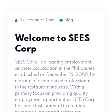
Skilledeagles.com
Blog
Welcome to SEES
Corp
SEES Corp. is a leading employment
services corporation in the Philippines,
established on December 16, 2008, by
a group of experienced professionals
in the restaurant industry. With a
primary focus on providing quality
employment opportunities, SEES Corp
has been instrumental in creating