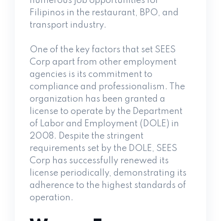
numerous job opportunities for
Filipinos in the restaurant, BPO, and
transport industry.
One of the key factors that set SEES
Corp apart from other employment
agencies is its commitment to
compliance and professionalism. The
organization has been granted a
license to operate by the Department
of Labor and Employment (DOLE) in
2008. Despite the stringent
requirements set by the DOLE, SEES
Corp has successfully renewed its
license periodically, demonstrating its
adherence to the highest standards of
operation.