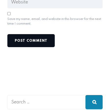
Save my name, email, and website in this browser for the next
time I comment.