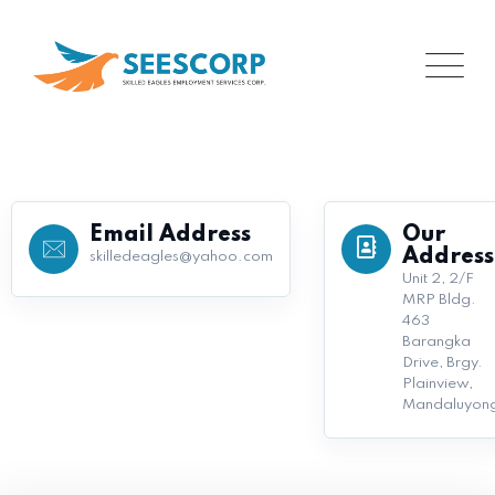
Email Address
Our
Address
skilledeagles@yahoo.com
Unit 2, 2/F
MRP Bldg.
463
Barangka
Drive, Brgy.
Plainview,
Mandaluyon