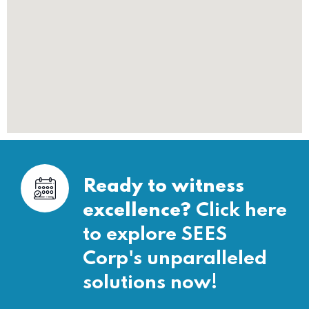
Ready to witness
excellence?
Click here
to explore SEES
Corp's unparalleled
solutions now!