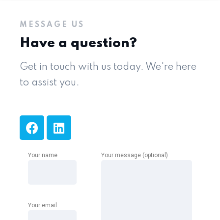
MESSAGE US
Have a question?
Get in touch with us today. We're here
to assist you.
Your name
Your message (optional)
Your email