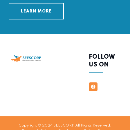
LEARN MORE
FOLLOW
US ON
Copyright © 2024 SEESCORP All Rights Reserved.