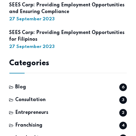
SEES Corp: Providing Employment Opportunities
and Ensuring Compliance
27 September 2023
SEES Corp: Providing Employment Opportunities
for Filipinos
27 September 2023
Categories
Blog
6
Consultation
3
Entrepreneurs
2
Franchising
4