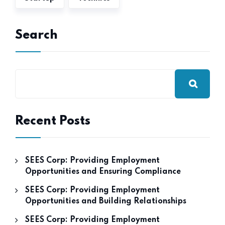
Search
Recent Posts
SEES Corp: Providing Employment
Opportunities and Ensuring Compliance
SEES Corp: Providing Employment
Opportunities and Building Relationships
SEES Corp: Providing Employment