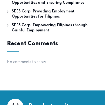
Opportunities and Ensuring Compliance
SEES Corp: Providing Employment
Opportunities for Filipinos
SEES Corp: Empowering Filipinos through
Gainful Employment
Recent Comments
No comments to show.