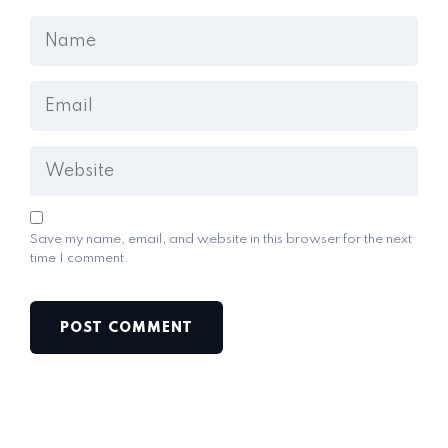
Save my name, email, and website in this browser for the next
time I comment.