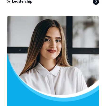
Leadership
3