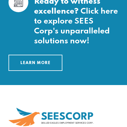
Ready to witness
excellence?
Click here
to explore SEES
Corp's unparalleled
solutions now!
LEARN MORE