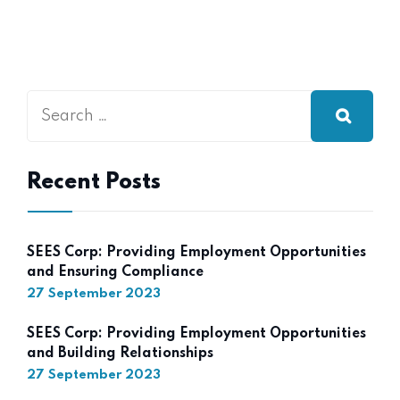
Recent Posts
SEES Corp: Providing Employment Opportunities
and Ensuring Compliance
27 September 2023
SEES Corp: Providing Employment Opportunities
and Building Relationships
27 September 2023