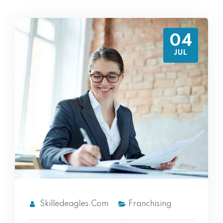
04
JUL
Skilledeagles.com
Franchising