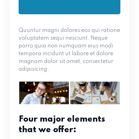
Quuntur magni dolores eos qui ratione
voluptatem sequi nesciunt. Neque
porro quia non numquam eius modi
tempora incidunt ut labore et dolore
magnam dolor sit amet, consectetur
adipisicing.
Four major elements
that we offer: