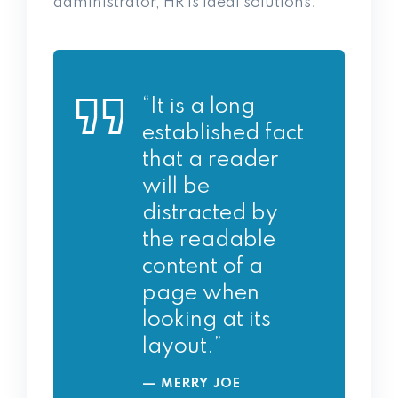
administrator, HR is ideal solutions.
“It is a long
established fact
that a reader
will be
distracted by
the readable
content of a
page when
looking at its
layout.”
MERRY JOE