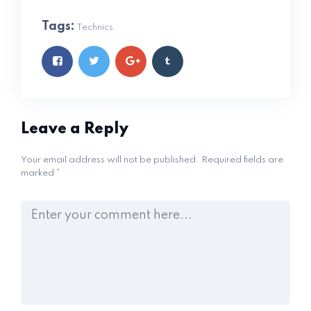
Tags:
Technics
Leave a Reply
Your email address will not be published.
Required fields are
marked
*