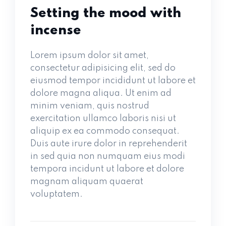
Setting the mood with
incense
Lorem ipsum dolor sit amet,
consectetur adipisicing elit, sed do
eiusmod tempor incididunt ut labore et
dolore magna aliqua. Ut enim ad
minim veniam, quis nostrud
exercitation ullamco laboris nisi ut
aliquip ex ea commodo consequat.
Duis aute irure dolor in reprehenderit
in sed quia non numquam eius modi
tempora incidunt ut labore et dolore
magnam aliquam quaerat
voluptatem.