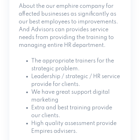
About the our emphire company for
affected businesses as significantly as
our best employees to improvements.
And Advisors can provides service
needs from providing the training to
managing entire HR department.
The appropriate trainers for the
strategic problem.
Leadership / strategic / HR service
provide for clients.
We have great support digital
marketing
Extra and best training provide
our clients.
High quality assessment provide
Empires advisers.