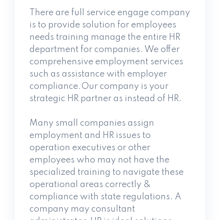
There are full service engage company
is to provide solution for employees
needs training manage the entire HR
department for companies. We offer
comprehensive employment services
such as assistance
with employer
compliance.Our company is your
strategic HR partner as instead of HR.
Many small companies assign
employment and HR issues to
operation executives or other
employees who may not have the
specialized training to navigate these
operational areas correctly &
compliance with state regulations. A
company may consultant