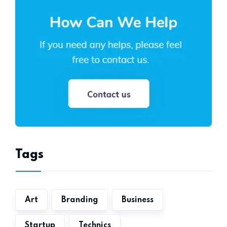
Tags
Art
Branding
Business
Startup
Technics