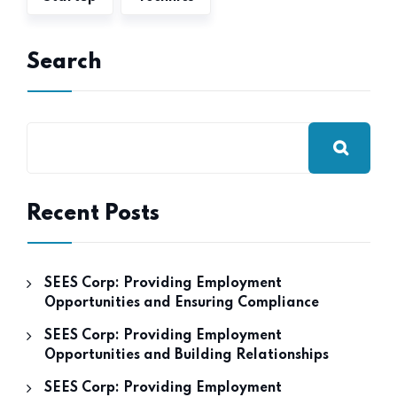
Search
Recent Posts
SEES Corp: Providing Employment
Opportunities and Ensuring Compliance
SEES Corp: Providing Employment
Opportunities and Building Relationships
SEES Corp: Providing Employment