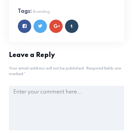
Tags:
Branding
Leave a Reply
Your email address will not be published.
Required fields are
marked
*