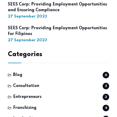
SEES Corp: Providing Employment Opportunities
and Ensuring Compliance
27 September 2023
SEES Corp: Providing Employment Opportunities
for Filipinos
27 September 2023
Categories
Blog
6
Consultation
3
Entrepreneurs
2
Franchising
4