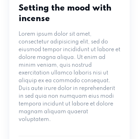
Setting the mood with
incense
Lorem ipsum dolor sit amet,
consectetur adipisicing elit, sed do
eiusmod tempor incididunt ut labore et
dolore magna aliqua. Ut enim ad
minim veniam, quis nostrud
exercitation ullamco laboris nisi ut
aliquip ex ea commodo consequat.
Duis aute irure dolor in reprehenderit
in sed quia non numquam eius modi
tempora incidunt ut labore et dolore
magnam aliquam quaerat
voluptatem.