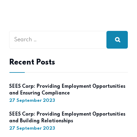
Recent Posts
SEES Corp: Providing Employment Opportunities
and Ensuring Compliance
27 September 2023
SEES Corp: Providing Employment Opportunities
and Building Relationships
27 September 2023