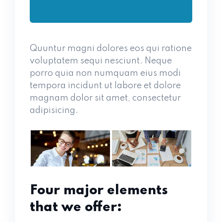
Quuntur magni dolores eos qui ratione
voluptatem sequi nesciunt. Neque
porro quia non numquam eius modi
tempora incidunt ut labore et dolore
magnam dolor sit amet, consectetur
adipisicing.
Four major elements
that we offer: