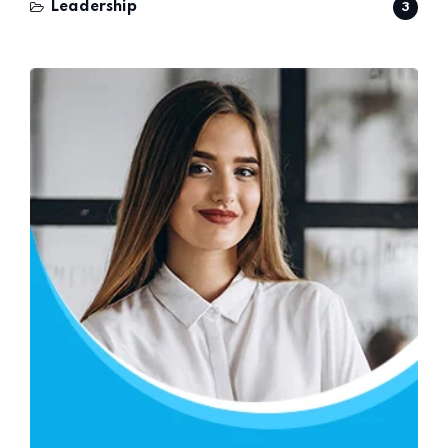
Leadership
3