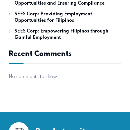
Opportunities and Ensuring Compliance
SEES Corp: Providing Employment
Opportunities for Filipinos
SEES Corp: Empowering Filipinos through
Gainful Employment
Recent Comments
No comments to show.