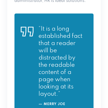
administrator, HR is ideal solutions.
“It is a long
established fact
that a reader
will be
distracted by
the readable
content of a
page when
looking at its
layout.”
MERRY JOE