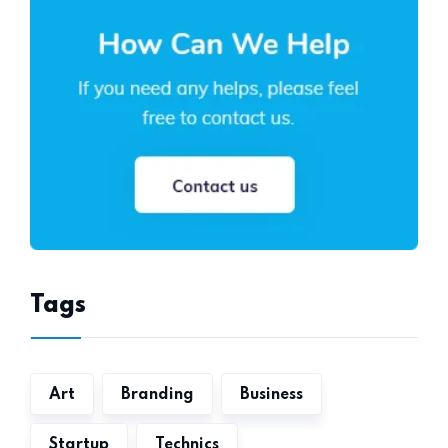
Tags
Art
Branding
Business
Startup
Technics