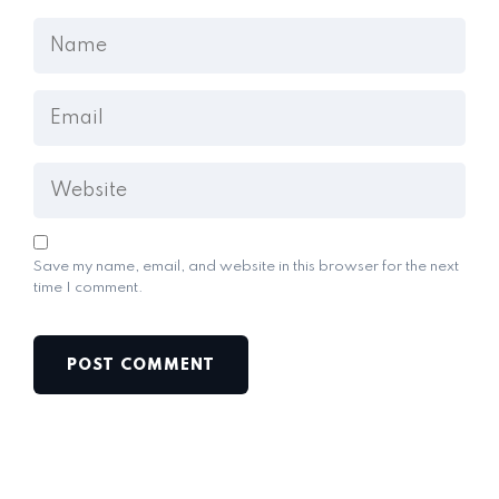
Save my name, email, and website in this browser for the next
time I comment.