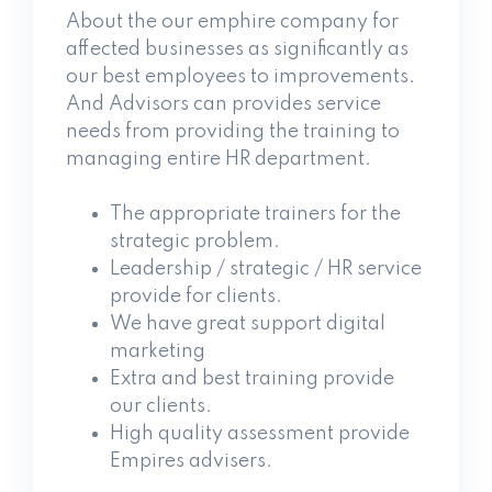
About the our emphire company for
affected businesses as significantly as
our best employees to improvements.
And Advisors can provides service
needs from providing the training to
managing entire HR department.
The appropriate trainers for the
strategic problem.
Leadership / strategic / HR service
provide for clients.
We have great support digital
marketing
Extra and best training provide
our clients.
High quality assessment provide
Empires advisers.