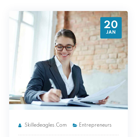
20
JAN
Skilledeagles.com
Entrepreneurs