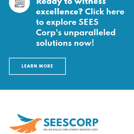
Ready to witness
excellence?
Click here
to explore SEES
Corp's unparalleled
solutions now!
LEARN MORE