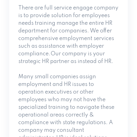
There are full service engage company
is to provide solution for employees
needs training manage the entire HR
department for companies. We offer
comprehensive employment services
such as assistance
with employer
compliance.Our company is your
strategic HR partner as instead of HR.
Many small companies assign
employment and HR issues to
operation executives or other
employees who may not have the
specialized training to navigate these
operational areas correctly &
compliance with state regulations. A
company may consultant