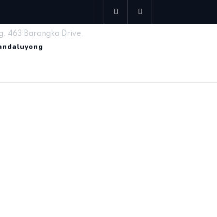
g. 463 Barangka Drive,
Mandaluyong