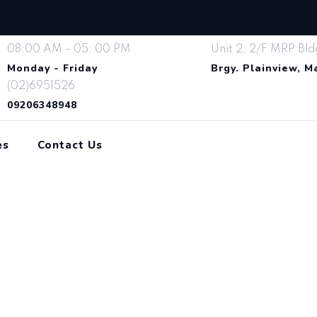
08:00 AM - 05: 00 PM
Unit 2, 2/F MRP Bld
Monday - Friday
Brgy. Plainview, 
(02)6951526
09206348948
es
Contact Us