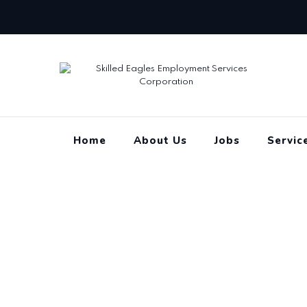
Skip
SEES CORP
to
content
Home
About Us
Jobs
Servic
Chief Executive