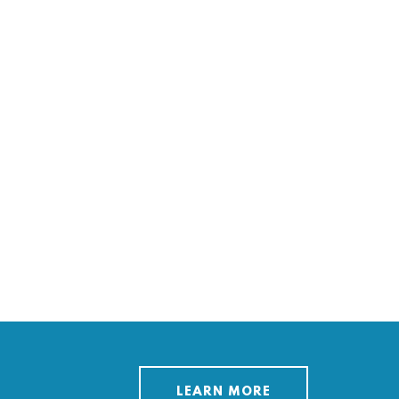
LEARN MORE