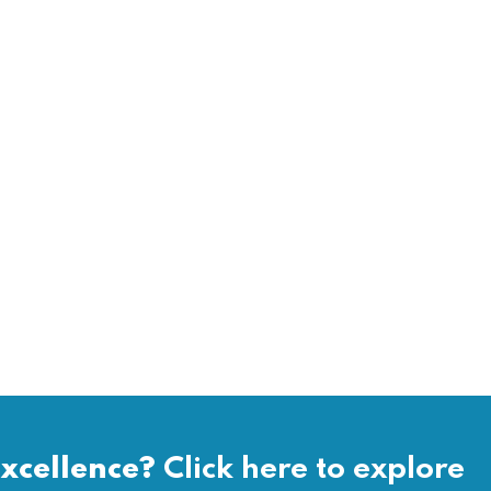
xcellence?
Click here to explore