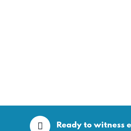
Ready to witness e