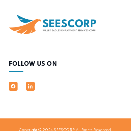
FOLLOW US ON
Copyright © 2024 SEESCORP All Rights Reserved.