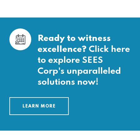
Ready to witness
excellence?
Click here
to explore SEES
Corp's unparalleled
solutions now!
LEARN MORE